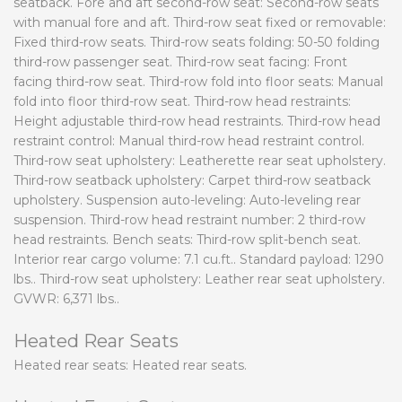
seatback. Fore and aft second-row seat: Second-row seats
with manual fore and aft. Third-row seat fixed or removable:
Fixed third-row seats. Third-row seats folding: 50-50 folding
third-row passenger seat. Third-row seat facing: Front
facing third-row seat. Third-row fold into floor seats: Manual
fold into floor third-row seat. Third-row head restraints:
Height adjustable third-row head restraints. Third-row head
restraint control: Manual third-row head restraint control.
Third-row seat upholstery: Leatherette rear seat upholstery.
Third-row seatback upholstery: Carpet third-row seatback
upholstery. Suspension auto-leveling: Auto-leveling rear
suspension. Third-row head restraint number: 2 third-row
head restraints. Bench seats: Third-row split-bench seat.
Interior rear cargo volume: 7.1 cu.ft.. Standard payload: 1290
lbs.. Third-row seat upholstery: Leather rear seat upholstery.
GVWR: 6,371 lbs..
Heated Rear Seats
Heated rear seats: Heated rear seats.