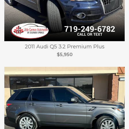
2011 Audi Q5 3.2 Premium Plus
$5,950