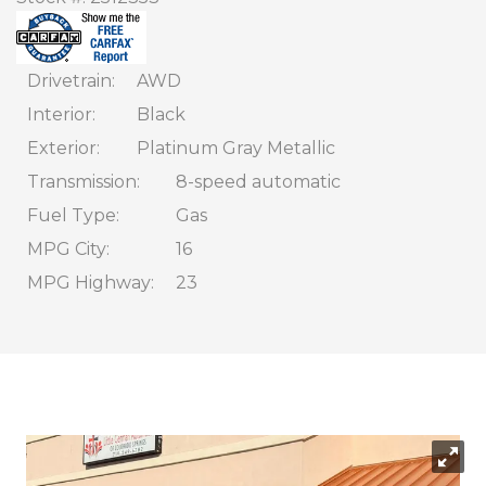
CONTACT
FINANCING
Drivetrain
AWD
Interior
Black
Exterior
Platinum Gray Metallic
Transmission
8-speed automatic
Fuel Type
Gas
MPG City
16
MPG Highway
23