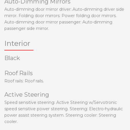
Auto-Dimming Mirrors
Auto-dimming door mirror driver: Auto-dimming driver side
mirror. Folding door mirrors: Power folding door mirrors.
Auto-dimming door mirror passenger: Auto-dimming
passenger side mirror.
Interior
Black
Roof Rails
Roof rails: Roof rails.
Active Steering
Speed sensitive steering: Active Steering w/Servotronic
speed sensitive power steering. Steering: Electro-hydraulic
power assist steering system. Steering cooler: Steering
cooler.