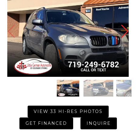
VIEW 33 HI-RES PHOTOS
GET FINANCED
INQUIRE