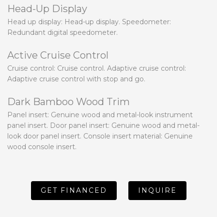
Head-Up Display
Head up display: Head-up display. Speedometer:
Redundant digital speedometer.
Active Cruise Control
Cruise control: Cruise control. Adaptive cruise control:
Adaptive cruise control with stop and go.
Dark Bamboo Wood Trim
Panel insert: Genuine wood and metal-look instrument
panel insert. Door panel insert: Genuine wood and metal-
look door panel insert. Console insert material: Genuine
wood console insert.
GET FINANCED
INQUIRE