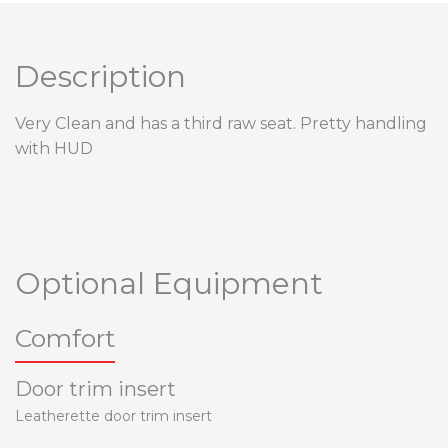
Description
Very Clean and has a third raw seat. Pretty handling
with HUD
Optional Equipment
Comfort
Door trim insert
Leatherette door trim insert