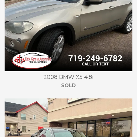
2008 BMW X5 4.8i
SOLD