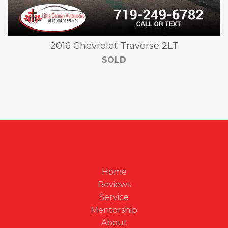
2016 Chevrolet Traverse 2LT
SOLD
Home
Reviews
Service
Mentorship
About