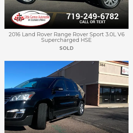
2016 Land Rover Range Rover Sport 3.0L V6
Supercharged HSE
SOLD