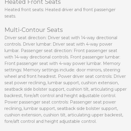
Heated Front Seats
Heated front seats: Heated driver and front passenger
seats.
Multi-Contour Seats
Driver seat direction: Driver seat with 14-way directional
controls. Driver lumbar: Driver seat with 4-way power
lumbar. Passenger seat direction: Front passenger seat
with 14-way directional controls. Front passenger lumbar:
Front passenger seat with 4-way power lumbar. Memory
settings: Memory settings include: door mirrors, steering
wheel and front headrest. Power driver seat controls: Driver
seat power reclining, lumbar support, cushion extension,
seatback side bolster support, cushion tilt, articulating upper
backrest, fore/aft control and height adjustable control.
Power passenger seat controls: Passenger seat power
reclining, lumbar support, seatback side bolster support,
cushion extension, cushion tilt, articulating upper backrest,
fore/aft control and height adjustable control.