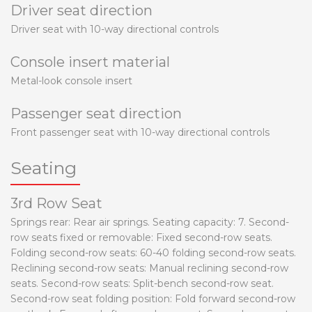
Driver seat direction
Driver seat with 10-way directional controls
Console insert material
Metal-look console insert
Passenger seat direction
Front passenger seat with 10-way directional controls
Seating
3rd Row Seat
Springs rear: Rear air springs. Seating capacity: 7. Second-
row seats fixed or removable: Fixed second-row seats.
Folding second-row seats: 60-40 folding second-row seats.
Reclining second-row seats: Manual reclining second-row
seats. Second-row seats: Split-bench second-row seat.
Second-row seat folding position: Fold forward second-row