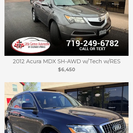
2012 Acura MDX SH-AWD w/Tech w/RES
$6,450