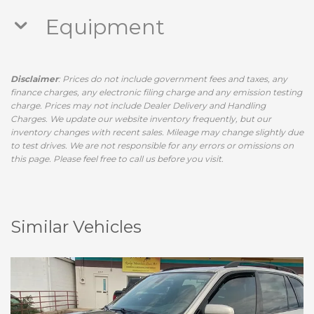
Equipment
Disclaimer
: Prices do not include government fees and taxes, any
finance charges, any electronic filing charge and any emission testing
charge. Prices may not include Dealer Delivery and Handling
Charges. We update our website inventory frequently, but our
inventory changes with recent sales. Mileage may change slightly due
to test drives. We are not responsible for any errors or omissions on
this page. Please feel free to call us before you visit.
Similar Vehicles