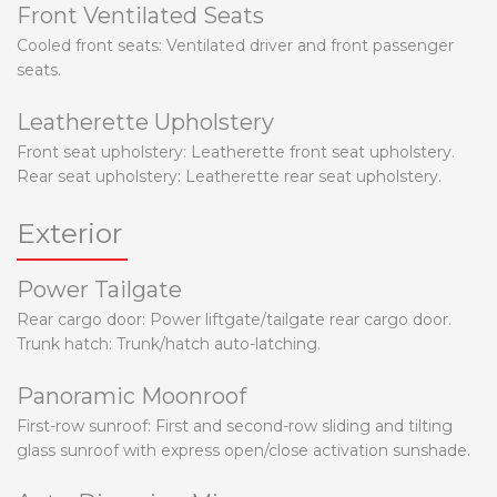
Front Ventilated Seats
Cooled front seats: Ventilated driver and front passenger
seats.
Leatherette Upholstery
Front seat upholstery: Leatherette front seat upholstery.
Rear seat upholstery: Leatherette rear seat upholstery.
Exterior
Power Tailgate
Rear cargo door: Power liftgate/tailgate rear cargo door.
Trunk hatch: Trunk/hatch auto-latching.
Panoramic Moonroof
First-row sunroof: First and second-row sliding and tilting
glass sunroof with express open/close activation sunshade.