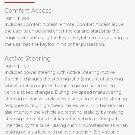
Comfort Access
MSRP: $1,000
Includes Comfort Access remote. Comfort Access allows
the user to unlock and enter the car and start/stop the
engine without using the key or keyfob remote, as long as
the user has the keyfob in his or her possession.
Active Steering
MSRP: $1,400
Includes power steering with Active Steering. Active
Steering changes the steering ratio (amount of steering
wheel rotation required to turn a given corner) when
vehicle speed changes. During low speed maneuvering,
steering response is relatively quick, compared to steering
response during high speed maneuvers. This feature can
also maintain the vehicle's directional stability by making
steering corrections that keep the vehicle on the path
intended by the driver during such circumstances as when
braking on a surface with uneven traction. (Servotronic