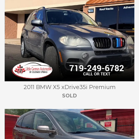
2011 BMW X5 xDrive35i Premium
SOLD