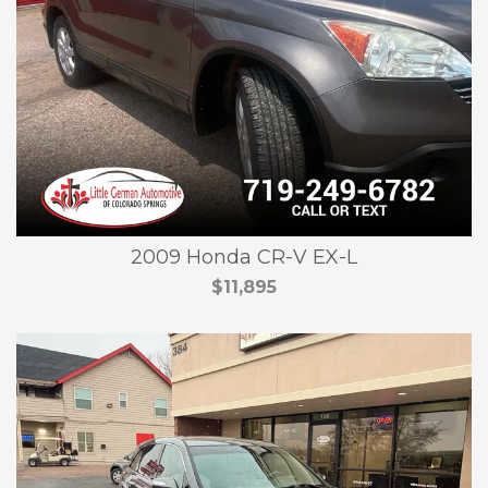
2009 Honda CR-V EX-L
$11,895