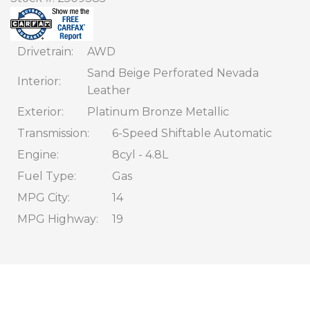
CONTACT
FINANCING
Drivetrain
AWD
Sand Beige Perforated Nevada
Interior
Leather
Exterior
Platinum Bronze Metallic
Transmission
6-Speed Shiftable Automatic
Engine
8cyl - 4.8L
Fuel Type
Gas
MPG City
14
MPG Highway
19