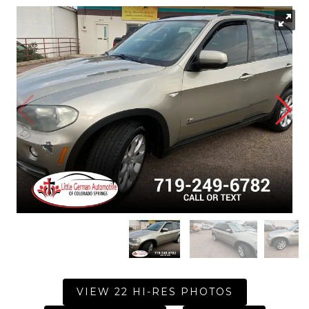
VIEW 22 HI-RES PHOTOS