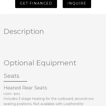
GET FINANCED
INQUIRE
Description
Optional Equipment
Seats
Heated Rear Seats
MSRP: $350
Includes 3-stage heating for the outboard, second row
seating positions. Not available with Leatherette