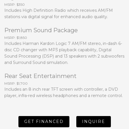
MSRP: $350
Includes High Definition Radio which receives AM/FM
stations via digital signal for enhanced audio quality.
Premium Sound Package
MSRP: $1,850
Includes Harman Kardon Logic 7 AM/FM stereo, in-dash 6-
disc CD changer with MP3 playback capability, Digital
Sound Processing (DSP) and 13 speakers with 2 subwoofers
and Surround Sound simulation.
Rear Seat Entertainment
MSRP: $1,700
Includes an 8 inch rear TFT screen with controller, a DVD
player, infra-red wireless headphones and a remote control.
GET FINANCED
INQUIRE