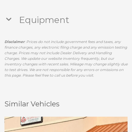
Equipment
Disclaimer
: Prices do not include government fees and taxes, any
finance charges, any electronic filing charge and any emission testing
charge. Prices may not include Dealer Delivery and Handling
Charges. We update our website inventory frequently, but our
inventory changes with recent sales. Mileage may change slightly due
to test drives. We are not responsible for any errors or omissions on
this page. Please feel free to call us before you visit.
Similar Vehicles