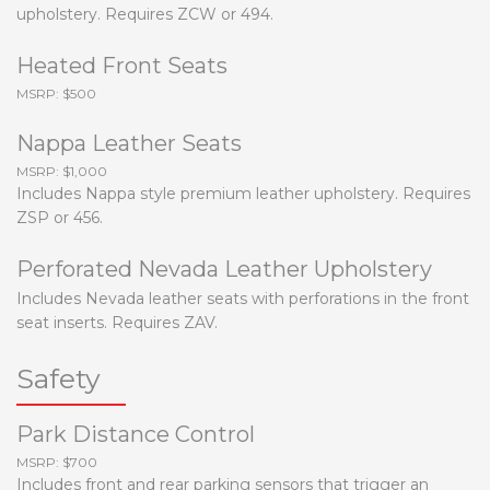
upholstery. Requires ZCW or 494.
Heated Front Seats
MSRP: $500
Nappa Leather Seats
MSRP: $1,000
Includes Nappa style premium leather upholstery. Requires
ZSP or 456.
Perforated Nevada Leather Upholstery
Includes Nevada leather seats with perforations in the front
seat inserts. Requires ZAV.
Safety
Park Distance Control
MSRP: $700
Includes front and rear parking sensors that trigger an