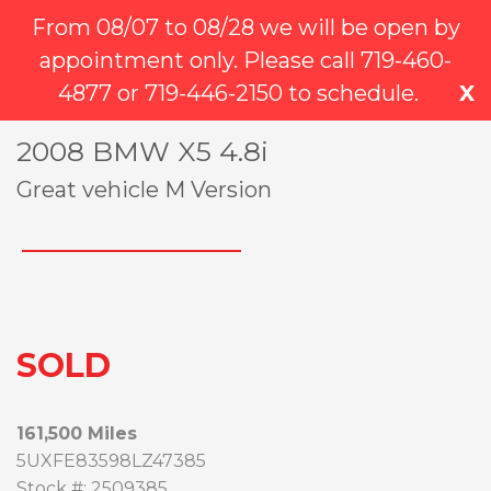
384 E Garden of the Gods Rd Suite 100
(719) 249-6782
From 08/07 to 08/28 we will be open by
Colorado Springs, CO, 80907
(719) 445-2150
appointment only. Please call 719-460-
719-249-6782
4877 or 719-446-2150 to schedule.
X
2008 BMW X5 4.8i
INVENTORY
Great vehicle M Version
Inventory
Vehicle Finder
REVIEWS
SOLD
SERVICE
MENTORSHIP
161,500 Miles
5UXFE83598LZ47385
ABOUT
Stock #: 2509385