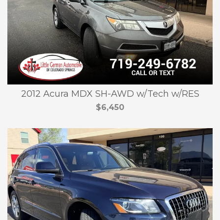
2012 Acura MDX SH-AWD w/Tech w/RES
$6,450