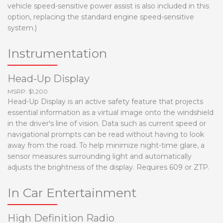
vehicle speed-sensitive power assist is also included in this
option, replacing the standard engine speed-sensitive
system.)
Instrumentation
Head-Up Display
MSRP: $1,200
Head-Up Display is an active safety feature that projects
essential information as a virtual image onto the windshield
in the driver's line of vision. Data such as current speed or
navigational prompts can be read without having to look
away from the road. To help minimize night-time glare, a
sensor measures surrounding light and automatically
adjusts the brightness of the display. Requires 609 or ZTP.
In Car Entertainment
High Definition Radio