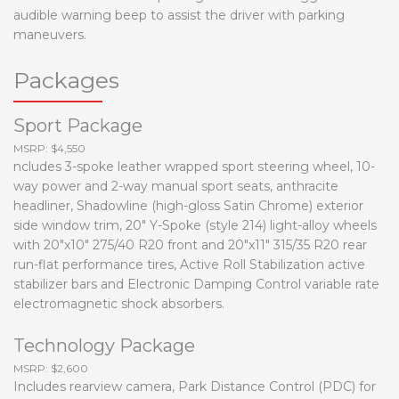
audible warning beep to assist the driver with parking
maneuvers.
Packages
Sport Package
MSRP: $4,550
ncludes 3-spoke leather wrapped sport steering wheel, 10-
way power and 2-way manual sport seats, anthracite
headliner, Shadowline (high-gloss Satin Chrome) exterior
side window trim, 20" Y-Spoke (style 214) light-alloy wheels
with 20"x10" 275/40 R20 front and 20"x11" 315/35 R20 rear
run-flat performance tires, Active Roll Stabilization active
stabilizer bars and Electronic Damping Control variable rate
electromagnetic shock absorbers.
Technology Package
MSRP: $2,600
Includes rearview camera, Park Distance Control (PDC) for