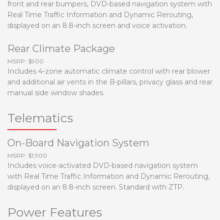
front and rear bumpers, DVD-based navigation system with
Real Time Traffic Information and Dynamic Rerouting,
displayed on an 8.8-inch screen and voice activation.
Rear Climate Package
MSRP: $900
Includes 4-zone automatic climate control with rear blower
and additional air vents in the B-pillars, privacy glass and rear
manual side window shades.
Telematics
On-Board Navigation System
MSRP: $1,900
Includes voice-activated DVD-based navigation system
with Real Time Traffic Information and Dynamic Rerouting,
displayed on an 8.8-inch screen. Standard with ZTP.
Power Features