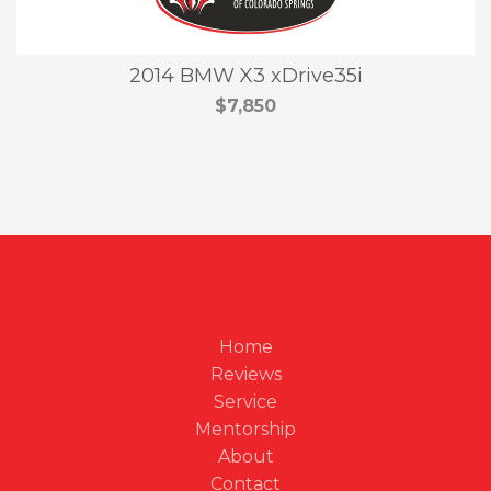
2014 BMW X3 xDrive35i
$7,850
Home
Reviews
Service
Mentorship
About
Contact