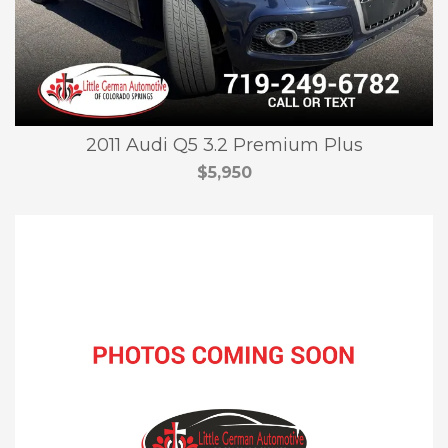
2011 Audi Q5 3.2 Premium Plus
$5,950